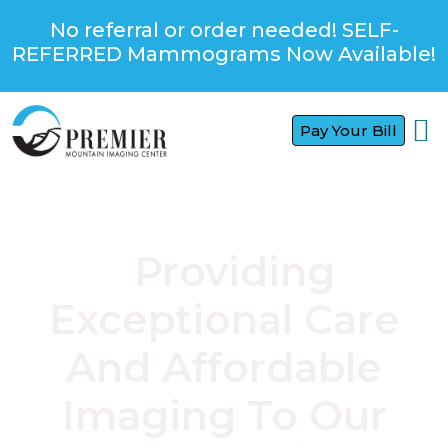
No referral or order needed! SELF-
REFERRED Mammograms Now Available!
Pay Your Bill
FOR
FOR
CONTACT US
Providing
Exceptional Care
And Affordable
Imaging To Our