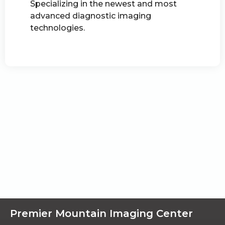
Specializing in the newest and most
advanced diagnostic imaging
technologies.
Premier Mountain Imaging Center