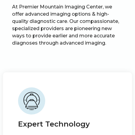
At Premier Mountain Imaging Center, we
offer advanced imaging options & high-
quality diagnostic care. Our compassionate,
specialized providers are pioneering new
ways to provide earlier and more accurate
diagnoses through advanced imaging.
Expert Technology