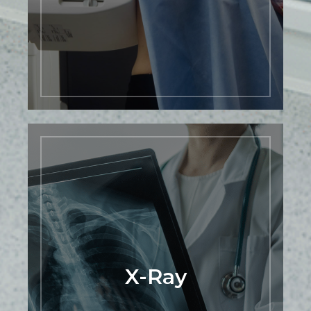
mammogram with us today and take an
important step towards protecting your
health.
LEARN MORE
X-Ray
At Premier Mountain Imaging Center,
we are proud to offer cutting-edge
Dynamic Digital Radiology (DDR)
services that are revolutionizing the field
of medical imaging. DDR allows you to
observe movement like never before.
X-Ray
This novel low-dose X-ray imaging
technique enables visualization of
anatomy in motion. Our advanced