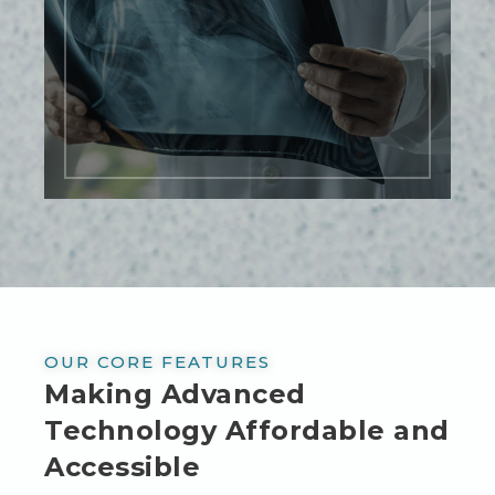
technology allows for real-time imaging,
providing immediate results and
allowing for quicker diagnosis and
treatment planning.
LEARN MORE
OUR CORE FEATURES
Making Advanced
Technology Affordable and
Accessible