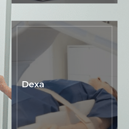
Dexa
We offer Dexa scan imaging to
accurately assess bone density and
diagnose conditions such as
osteoporosis. Our highly trained and
experienced radiology team uses
advanced technology to provide detailed
images of the spine, hip, and other areas
Dexa
of the body to help our patients
understand their bone health and make
informed decisions about their
treatment options. Dexa scans are quick,
painless, and non-invasive, making them
an ideal tool for monitoring bone health
and preventing fractures.