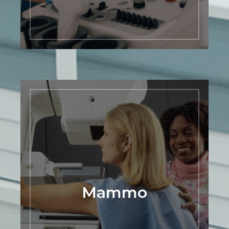
LEARN MORE
Mammo
Regular mammogram screenings can
help detect breast cancer at an early
stage when it is most treatable. Our
center is equipped with the latest
technology to ensure accurate and
reliable results, and our staff is
committed to providing personalized
Mammo
care to each patient. We understand the
importance of early detection and are
here to support you in your breast
health journey. Schedule your