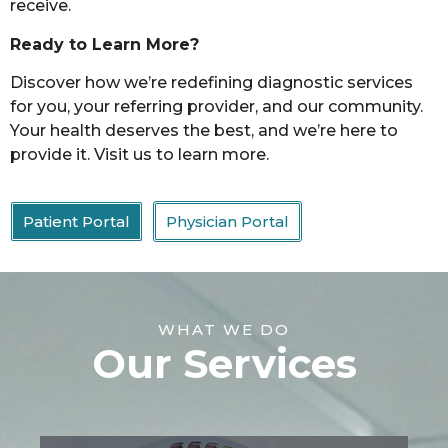
receive.
Ready to Learn More?
Discover how we’re redefining diagnostic services
for you, your referring provider, and our community.
Your health deserves the best, and we’re here to
provide it. Visit us to learn more.
Patient Portal
Physician Portal
WHAT WE DO
Our Services