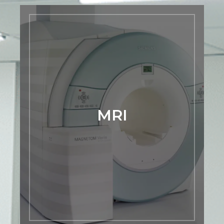
MRI
Our Siemens Verio 3T MRI scanner sets
the standard for precision and efficiency
in diagnostic imaging. Catering to
complex imaging needs, it delivers swift
examinations and generates
MRI
exceptionally high-resolution images,
ensuring a quicker and more accurate
diagnostic experience at Premier
Mountain Imaging Center. Experience
the future of advanced imaging with us.
LEARN MORE