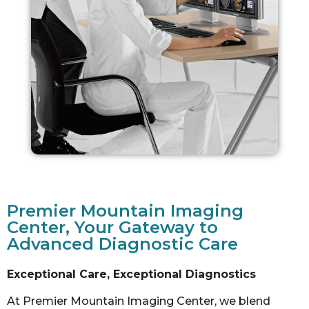
Premier Mountain Imaging
Center, Your Gateway to
Advanced Diagnostic Care
Exceptional Care, Exceptional Diagnostics
At Premier Mountain Imaging Center, we blend