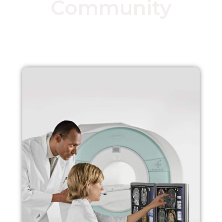
Community