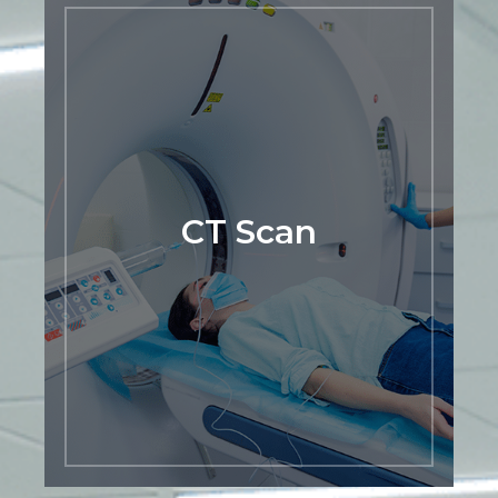
CT Scan
At Premier Mountain Imaging Center,
we provide CT scan services to help
diagnose a wide range of medical
conditions. Our team of experienced
radiologists and technologists use
advanced imaging technology to
produce detailed cross-sectional images
CT Scan
of the body, allowing for a more accurate
and precise diagnosis. Whether you
need a CT scan for a routine check-up,
to monitor a chronic condition, or to
investigate a specific health concern, we
are here to provide you with high-quality
imaging services.
LEARN MORE