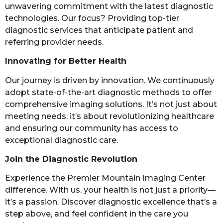
unwavering commitment with the latest diagnostic
technologies. Our focus? Providing top-tier
diagnostic services that anticipate patient and
referring provider needs.
Innovating for Better Health
Our journey is driven by innovation. We continuously
adopt state-of-the-art diagnostic methods to offer
comprehensive imaging solutions. It’s not just about
meeting needs; it’s about revolutionizing healthcare
and ensuring our community has access to
exceptional diagnostic care.
Join the Diagnostic Revolution
Experience the Premier Mountain Imaging Center
difference. With us, your health is not just a priority—
it’s a passion. Discover diagnostic excellence that’s a
step above, and feel confident in the care you