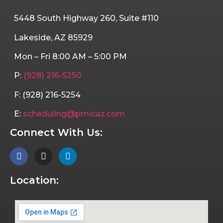
5448 South Highway 260, Suite #110
Lakeside, AZ 85929
Mon – Fri 8:00 AM – 5:00 PM
P:
(928) 216-5250
F: (928) 216-5254
E:
scheduling@pmicaz.com
Connect With Us:
Location: